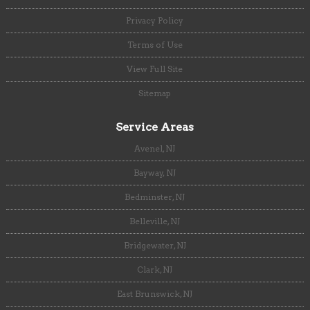
Privacy Policy
Terms of Use
View Full Site
Sitemap
Service Areas
Avenel, NJ
Bayway, NJ
Bedminster, NJ
Belleville, NJ
Bridgewater, NJ
Clark, NJ
East Brunswick, NJ