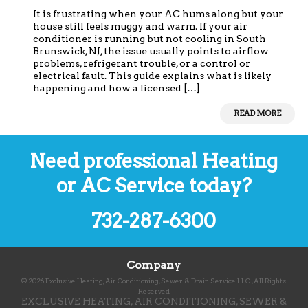
It is frustrating when your AC hums along but your
house still feels muggy and warm. If your air
conditioner is running but not cooling in South
Brunswick, NJ, the issue usually points to airflow
problems, refrigerant trouble, or a control or
electrical fault. This guide explains what is likely
happening and how a licensed […]
READ MORE
Need professional Heating
or AC Service today?
732-287-6300
Company
©
2026
Exclusive Heating, Air Conditioning, Sewer & Drain Service LLC.
, All Rights
Reserved
EXCLUSIVE HEATING, AIR CONDITIONING, SEWER &