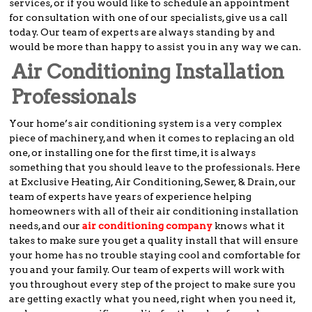
services, or if you would like to schedule an appointment
for consultation with one of our specialists, give us a call
today. Our team of experts are always standing by and
would be more than happy to assist you in any way we can.
Air Conditioning Installation
Professionals
Your home’s air conditioning system is a very complex
piece of machinery, and when it comes to replacing an old
one, or installing one for the first time, it is always
something that you should leave to the professionals. Here
at Exclusive Heating, Air Conditioning, Sewer, & Drain, our
team of experts have years of experience helping
homeowners with all of their air conditioning installation
needs, and our
air conditioning company
knows what it
takes to make sure you get a quality install that will ensure
your home has no trouble staying cool and comfortable for
you and your family. Our team of experts will work with
you throughout every step of the project to make sure you
are getting exactly what you need, right when you need it,