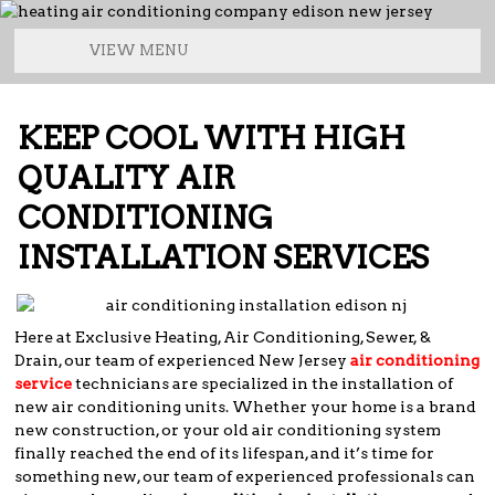
VIEW MENU
KEEP COOL WITH HIGH
QUALITY AIR
CONDITIONING
INSTALLATION SERVICES
Here at Exclusive Heating, Air Conditioning, Sewer, &
Drain, our team of experienced New Jersey
air conditioning
service
technicians are specialized in the installation of
new air conditioning units. Whether your home is a brand
new construction, or your old air conditioning system
finally reached the end of its lifespan, and it’s time for
something new, our team of experienced professionals can