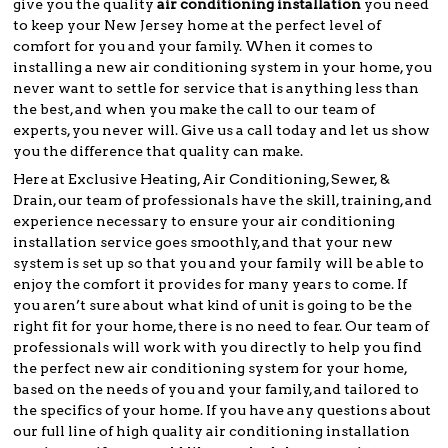
give you the quality
air conditioning installation
you need
to keep your New Jersey home at the perfect level of
comfort for you and your family. When it comes to
installing a new air conditioning system in your home, you
never want to settle for service that is anything less than
the best, and when you make the call to our team of
experts, you never will. Give us a call today and let us show
you the difference that quality can make.
Here at Exclusive Heating, Air Conditioning, Sewer, &
Drain, our team of professionals have the skill, training, and
experience necessary to ensure your air conditioning
installation service goes smoothly, and that your new
system is set up so that you and your family will be able to
enjoy the comfort it provides for many years to come. If
you aren’t sure about what kind of unit is going to be the
right fit for your home, there is no need to fear. Our team of
professionals will work with you directly to help you find
the perfect new air conditioning system for your home,
based on the needs of you and your family, and tailored to
the specifics of your home. If you have any questions about
our full line of high quality air conditioning installation