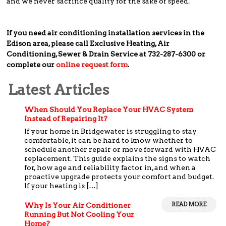
and we never sacrifice quality for the sake of speed.
If you need air conditioning installation services in the
Edison area, please call Exclusive Heating, Air
Conditioning, Sewer & Drain Service at 732-287-6300 or
complete our
online request form
.
Latest Articles
When Should You Replace Your HVAC System
Instead of Repairing It?
If your home in Bridgewater is struggling to stay
comfortable, it can be hard to know whether to
schedule another repair or move forward with HVAC
replacement. This guide explains the signs to watch
for, how age and reliability factor in, and when a
proactive upgrade protects your comfort and budget.
If your heating is […]
READ MORE
Why Is Your Air Conditioner
Running But Not Cooling Your
Home?