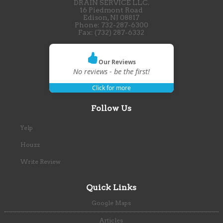
DRAIN SERVICE LLC.
16 Piedmont Road
Edison
,
NJ
08817
Phone:
732-287-6300
Fax:
(732) 287-6332
Our Reviews
No reviews - be the first!
Click for more
Follow Us
Yelp
Houzz
Write Review
Quick Links
Google Maps
Articles