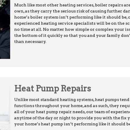
Much like most other heating services, boiler repairs 
own, as they carry the serious risk of causing further 
home’s boiler system isn’t performing like it should be, 
experienced heating service specialists will be on the sc
no time at all. No matter how simple or complex your iss
the bottom of it quickly so that you and your family don
than necessary.
Heat Pump Repairs
Unlike most standard heating systems, heat pumps tend 
functions throughout your home, and as such, they require
all of your heat pump repair needs, our team of experien
anytime of the day or night to provide you with the fix 
your home’s heat pump isn’t performing like it should be,