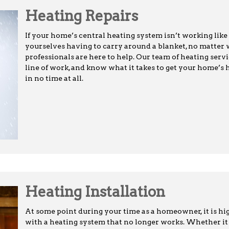
Heating Repairs
If your home’s central heating system isn’t working like 
yourselves having to carry around a blanket, no matter 
professionals are here to help. Our team of heating servi
line of work, and know what it takes to get your home’s
in no time at all.
Heating Installation
At some point during your time as a homeowner, it is high
with a heating system that no longer works. Whether it 