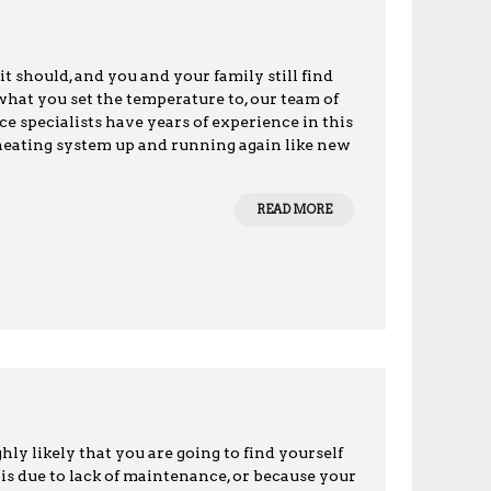
it should, and you and your family still find
what you set the temperature to, our team of
ce specialists have years of experience in this
 heating system up and running again like new
READ MORE
ly likely that you are going to find yourself
is due to lack of maintenance, or because your