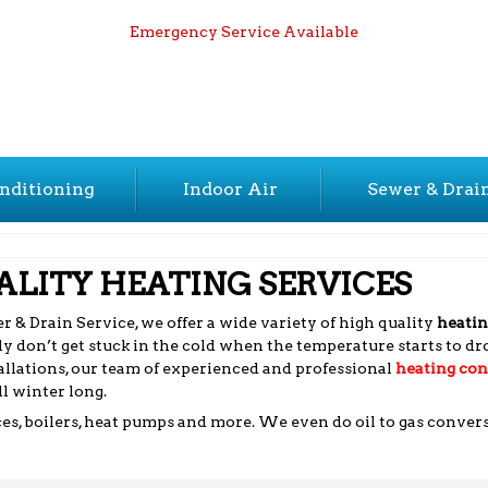
Emergency Service Available
nditioning
Indoor Air
Sewer & Drai
LITY HEATING SERVICES
 & Drain Service, we offer a wide variety of high quality
heatin
y don’t get stuck in the cold when the temperature starts to d
llations, our team of experienced and professional
heating con
l winter long.
ces, boilers, heat pumps and more. We even do oil to gas conver