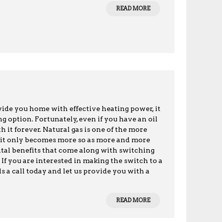
READ MORE
vide you home with effective heating power, it
 option. Fortunately, even if you have an oil
 it forever. Natural gas is one of the more
d it only becomes more so as more and more
al benefits that come along with switching
. If you are interested in making the switch to a
s a call today and let us provide you with a
READ MORE