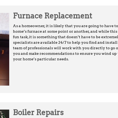
Furnace Replacement
As a homeowner, it is likely that you are going to have t
home’s furnace at some point or another, and while this
fun task, it is something that doesn’t have to be extreme
specialists are available 24/7 to help you find and insta
team of professionals will work with you directly to go o
you and make recommendations to ensure you wind up wi
your home’s particular needs.
Boiler Repairs