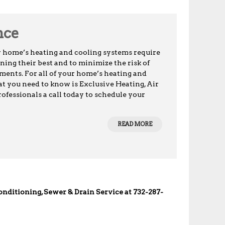
nce
r home’s heating and cooling systems require
ing their best and to minimize the risk of
ents. For all of your home’s heating and
t you need to know is Exclusive Heating, Air
ofessionals a call today to schedule your
READ MORE
Conditioning, Sewer & Drain Service at 732-287-