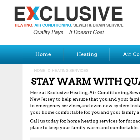
Home
Heating
Air Co
HOME
HEATING SERVICES
STAY WARM WITH QUA
Here at Exclusive Heating, Air Conditioning, Sewer
New Jersey to help ensure that you and your famil
to emergency services, and even new system insta
your home comfortable for you and your family al
Call us today for home heating services for furna
place to keep your family warm and comfortable.