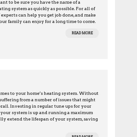
want to be sure you have the name of a
ing system as quickly as possible. For all of
 experts can help you get job done, and make
our family can enjoy for a long time to come.
READ MORE
omes to your home’s heating system. Without
 suffering from a number of issues that might
erall. Investing in regular tune ups for your
at your system is up and running a maximum
cally extend the lifespan of your system, saving