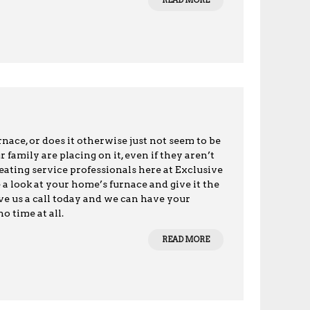
READ MORE
ace, or does it otherwise just not seem to be
amily are placing on it, even if they aren’t
 heating service professionals here at Exclusive
 a look at your home’s furnace and give it the
ive us a call today and we can have your
o time at all.
READ MORE