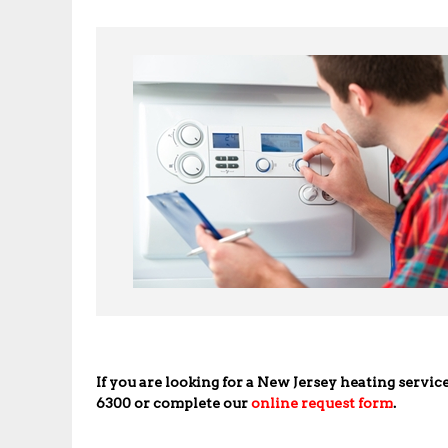
If you are looking for a New Jersey heating servic
6300 or complete our
online request form
.