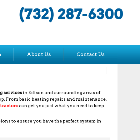
n
About Us
Contact Us
g services
in Edison and surrounding areas of
rop. From basic heating repairs and maintenance,
tractors
can get you just what you need to keep
sions to ensure you have the perfect system in