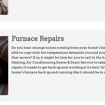
Furnace Repairs
Do you hear strange noises coming from your home’s furn
able to cope with the temperature demands you and your f
that severe? If so, it might be time for you to call in the
Heating, Air Conditioning, Sewer & Drain Service to take
repairs it needs to get back up and working at its best. G
home’s furnace back up and running like it should be in n