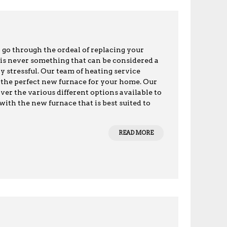
o go through the ordeal of replacing your
 is never something that can be considered a
ly stressful. Our team of heating service
ll the perfect new furnace for your home. Our
ver the various different options available to
th the new furnace that is best suited to
READ MORE