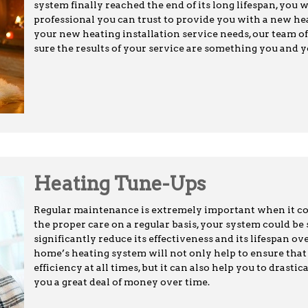
system finally reached the end of its long lifespan, you 
professional you can trust to provide you with a new heat
your new heating installation service needs, our team of
sure the results of your service are something you and y
Heating Tune-Ups
Regular maintenance is extremely important when it c
the proper care on a regular basis, your system could be
significantly reduce its effectiveness and its lifespan ov
home’s heating system will not only help to ensure th
efficiency at all times, but it can also help you to drasti
you a great deal of money over time.