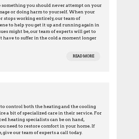
are something you should never attempt on your
damage or doing harm to yourself. When your
or stops working entirely, our team of
ene to help you get it up and running again in
ues might be, our team of experts will get to
’t have to suffer in the cold a moment longer
READ MORE
to control both the heating and the cooling
 a bit of specialized care in their service. For
ced heating specialists can be on hand,
you need to restore comfort in your home. If
 give our team of experts a call today.