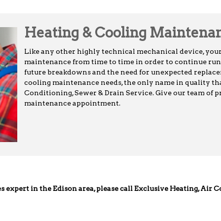
Heating & Cooling Maintena
Like any other highly technical mechanical device, you
maintenance from time to time in order to continue runn
future breakdowns and the need for unexpected replacem
cooling maintenance needs, the only name in quality tha
Conditioning, Sewer & Drain Service. Give our team of pr
maintenance appointment.
es expert in the Edison area, please call Exclusive Heating, Air 