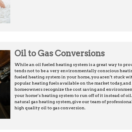
Oil to Gas Conversions
While an oil fueled heating system is a great way to pro
tends not to be a very environmentally conscious heating
fueled heating system in your home, you aren’t stuck with
popular heating fuels available on the market today, an
homeowners recognize the cost saving and environment
your home’s heating system to run off of it instead of oil
natural gas heating system, give our team of professional
high quality oil to gas conversion.