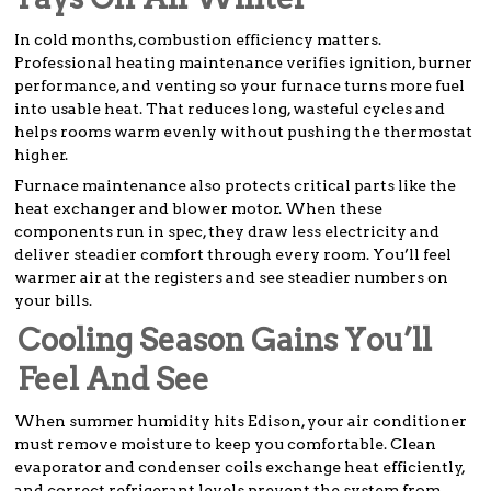
In cold months, combustion efficiency matters.
Professional heating maintenance verifies ignition, burner
performance, and venting so your furnace turns more fuel
into usable heat. That reduces long, wasteful cycles and
helps rooms warm evenly without pushing the thermostat
higher.
Furnace maintenance also protects critical parts like the
heat exchanger and blower motor. When these
components run in spec, they draw less electricity and
deliver steadier comfort through every room. You’ll feel
warmer air at the registers and see steadier numbers on
your bills.
Cooling Season Gains You’ll
Feel And See
When summer humidity hits Edison, your air conditioner
must remove moisture to keep you comfortable. Clean
evaporator and condenser coils exchange heat efficiently,
and correct refrigerant levels prevent the system from