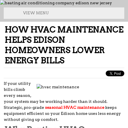
VIEW MENU
HOW HVAC MAINTENANCE
HELPS EDISON
HOMEOWNERS LOWER
ENERGY BILLS
If your utility
bills climb
every season,
your system may be working harder than it should.
Strategic, pro-grade
seasonal HVAC maintenance
keeps
equipment efficient so your Edison home uses less energy
without giving up comfort.