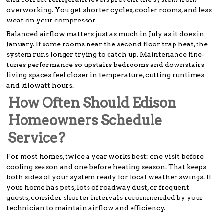
overworking. You get shorter cycles, cooler rooms, and less
wear on your compressor.
Balanced airflow matters just as much in July as it does in
January. If some rooms near the second floor trap heat, the
system runs longer trying to catch up. Maintenance fine-
tunes performance so upstairs bedrooms and downstairs
living spaces feel closer in temperature, cutting runtimes
and kilowatt hours.
How Often Should Edison
Homeowners Schedule
Service?
For most homes, twice a year works best: one visit before
cooling season and one before heating season. That keeps
both sides of your system ready for local weather swings. If
your home has pets, lots of roadway dust, or frequent
guests, consider shorter intervals recommended by your
technician to maintain airflow and efficiency.