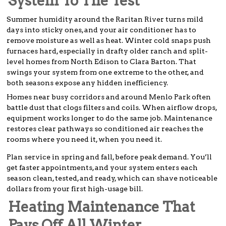
System To The Test
Summer humidity around the Raritan River turns mild
days into sticky ones, and your air conditioner has to
remove moisture as well as heat. Winter cold snaps push
furnaces hard, especially in drafty older ranch and split-
level homes from North Edison to Clara Barton. That
swings your system from one extreme to the other, and
both seasons expose any hidden inefficiency.
Homes near busy corridors and around Menlo Park often
battle dust that clogs filters and coils. When airflow drops,
equipment works longer to do the same job. Maintenance
restores clear pathways so conditioned air reaches the
rooms where you need it, when you need it.
Plan service in spring and fall, before peak demand. You’ll
get faster appointments, and your system enters each
season clean, tested, and ready, which can shave noticeable
dollars from your first high-usage bill.
Heating Maintenance That
Pays Off All Winter