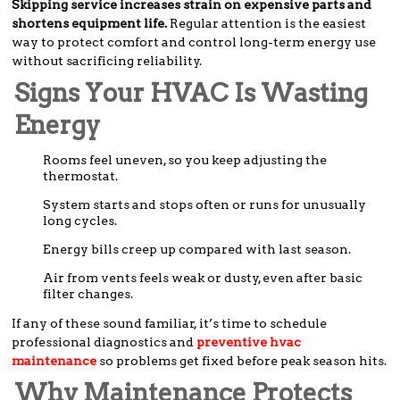
Skipping service increases strain on expensive parts and
shortens equipment life.
Regular attention is the easiest
way to protect comfort and control long-term energy use
without sacrificing reliability.
Signs Your HVAC Is Wasting
Energy
Rooms feel uneven, so you keep adjusting the
thermostat.
System starts and stops often or runs for unusually
long cycles.
Energy bills creep up compared with last season.
Air from vents feels weak or dusty, even after basic
filter changes.
If any of these sound familiar, it’s time to schedule
professional diagnostics and
preventive hvac
maintenance
so problems get fixed before peak season hits.
Why Maintenance Protects