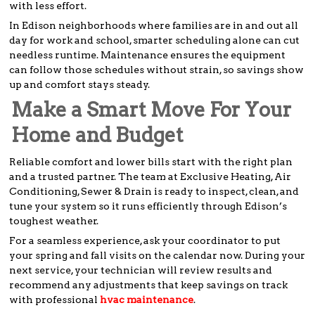
with less effort.
In Edison neighborhoods where families are in and out all
day for work and school, smarter scheduling alone can cut
needless runtime. Maintenance ensures the equipment
can follow those schedules without strain, so savings show
up and comfort stays steady.
Make a Smart Move For Your
Home and Budget
Reliable comfort and lower bills start with the right plan
and a trusted partner. The team at Exclusive Heating, Air
Conditioning, Sewer & Drain is ready to inspect, clean, and
tune your system so it runs efficiently through Edison’s
toughest weather.
For a seamless experience, ask your coordinator to put
your spring and fall visits on the calendar now. During your
next service, your technician will review results and
recommend any adjustments that keep savings on track
with professional
hvac maintenance
.