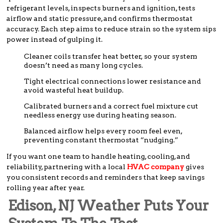
refrigerant levels, inspects burners and ignition, tests
airflow and static pressure, and confirms thermostat
accuracy. Each step aims to reduce strain so the system sips
power instead of gulping it.
Cleaner coils transfer heat better, so your system
doesn’t need as many long cycles.
Tight electrical connections lower resistance and
avoid wasteful heat buildup.
Calibrated burners and a correct fuel mixture cut
needless energy use during heating season.
Balanced airflow helps every room feel even,
preventing constant thermostat “nudging.”
If you want one team to handle heating, cooling, and
reliability, partnering with a local
HVAC company
gives
you consistent records and reminders that keep savings
rolling year after year.
Edison, NJ Weather Puts Your