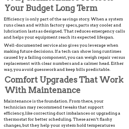
Your Budget Long Term
Efficiency is only part of the savings story. When a system
runs clean and within factory specs, parts stay cooler and
lubrication lasts as designed. That reduces emergency calls
and helps your equipment reach its expected lifespan.
Well-documented service also gives you leverage when
making future decisions. If a tech can show long runtimes
caused by a failing component, you can weigh repair versus
replacement with clear numbers and a calmer head. Either
way, you avoid guesswork and keep bills predictable.
Comfort Upgrades That Work
With Maintenance
Maintenance is the foundation. From there, your
technician may recommend tweaks that support
efficiency, like correcting duct imbalances or upgrading a
thermostat for better scheduling. These aren’t flashy
changes, but they help your system hold temperatures