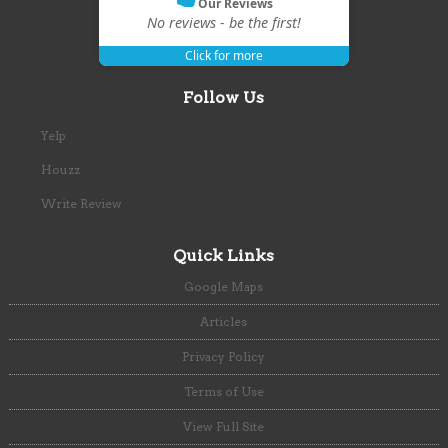
Our Reviews
No reviews - be the first!
Click for more
Follow Us
Yelp
Houzz
Write Review
Quick Links
Google Maps
Articles
Privacy Policy
Terms of Use
View Full Site