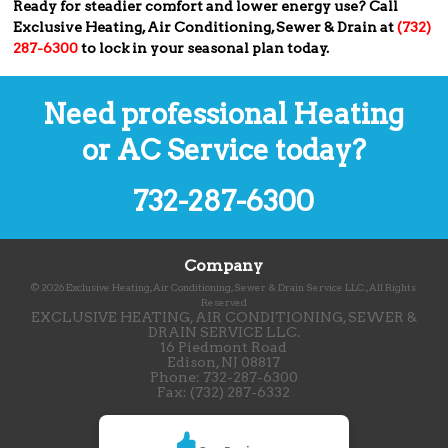
Ready for steadier comfort and lower energy use? Call
Exclusive Heating, Air Conditioning, Sewer & Drain at
(732)
287-6300
to lock in your seasonal plan today.
Need professional Heating
or AC Service today?
732-287-6300
Company
©
2026
Exclusive Heating, Air Conditioning, Sewer & Drain Service LLC.
, All Rights
Reserved
EXCLUSIVE HEATING, AIR CONDITIONING, SEWER &
DRAIN SERVICE LLC.
16 Piedmont Road
Edison
,
NJ
08817
Phone:
732-287-6300
Fax:
(732) 287-6332