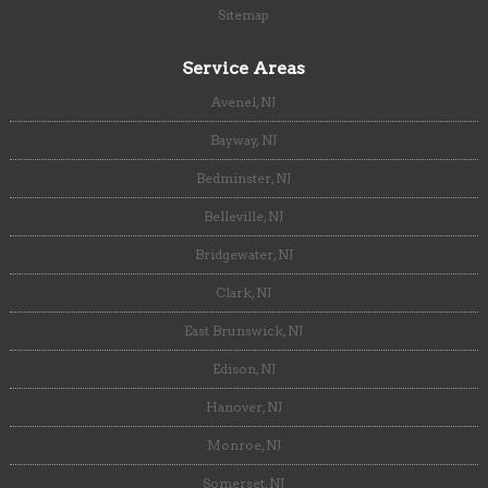
Sitemap
Service Areas
Avenel, NJ
Bayway, NJ
Bedminster, NJ
Belleville, NJ
Bridgewater, NJ
Clark, NJ
East Brunswick, NJ
Edison, NJ
Hanover, NJ
Monroe, NJ
Somerset, NJ