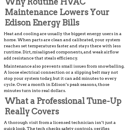
Why Routine HVAC
Maintenance Lowers Your
Edison Energy Bills
Heat and cooling are usually the biggest energy users in a
home. When parts are clean and calibrated, your system
reaches set temperatures faster and stays there with less
runtime. Dirt, misaligned components, and weak airflow
add resistance that steals efficiency.
Maintenance also prevents small issues from snowballing.
A loose electrical connection or a slipping belt may not
stop your system today, but it can add minutes to every
cycle. Over a month in Edison’s peak seasons, those
minutes turn into real dollars.
What a Professional Tune-Up
Really Covers
A thorough visit from a licensed technician isn’t just a
quick look. The tech checks safety controls, verifies